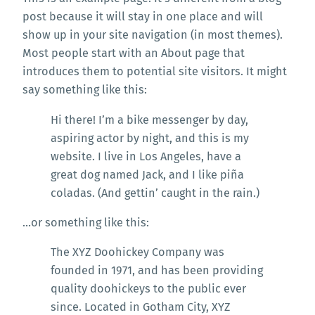
post because it will stay in one place and will
show up in your site navigation (in most themes).
Most people start with an About page that
introduces them to potential site visitors. It might
say something like this:
Hi there! I’m a bike messenger by day,
aspiring actor by night, and this is my
website. I live in Los Angeles, have a
great dog named Jack, and I like piña
coladas. (And gettin’ caught in the rain.)
…or something like this:
The XYZ Doohickey Company was
founded in 1971, and has been providing
quality doohickeys to the public ever
since. Located in Gotham City, XYZ